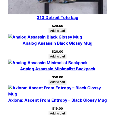
313 Detroit Tote bag
$
29.50
Add to cart
Analog Assassin Black Glossy Mug
$
20.00
Add to cart
Analog Assassin Minimalist Backpack
$
50.00
Add to cart
Axiona: Ascent From Entropy – Black Glossy Mug
$
19.00
Add to cart