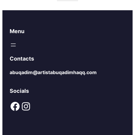
Menu
Contacts
abuqadim@artistabuqadimhaqq.com
Socials
Facebook
Instagram