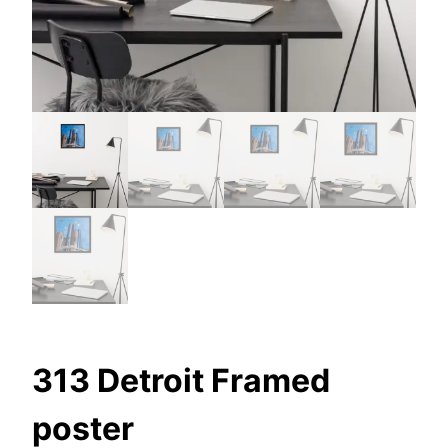
313 Detroit Framed
poster