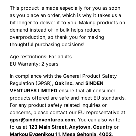
This product is made especially for you as soon
as you place an order, which is why it takes us a
bit longer to deliver it to you. Making products on
demand instead of in bulk helps reduce
overproduction, so thank you for making
thoughtful purchasing decisions!
Age restrictions: For adults
EU Warranty: 2 years
In compliance with the General Product Safety
Regulation (GPSR),
Oak inc.
and
SINDEN
VENTURES LIMITED
ensure that all consumer
products offered are safe and meet EU standards.
For any product safety related inquiries or
concerns, please contact our EU representative at
gpsr@sindenventures.com
. You can also write
to us at
123 Main Street, Anytown, Country
or
Markou Evgenikou 11, Mesa Geitonia, 4002,