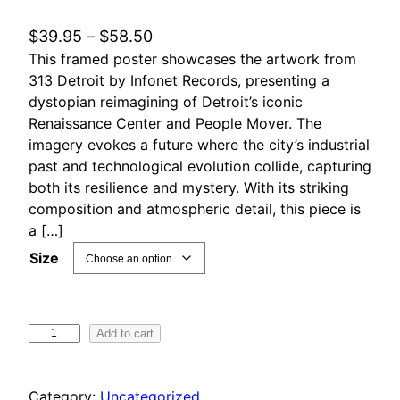
P
$
39.95
–
$
58.50
This framed poster showcases the artwork from
r
313 Detroit by Infonet Records, presenting a
i
dystopian reimagining of Detroit’s iconic
c
Renaissance Center and People Mover. The
e
imagery evokes a future where the city’s industrial
r
past and technological evolution collide, capturing
a
both its resilience and mystery. With its striking
n
composition and atmospheric detail, this piece is
g
a […]
e
Size
:
$
3
3
Add to cart
9
1
.
3
Category:
Uncategorized
9
D