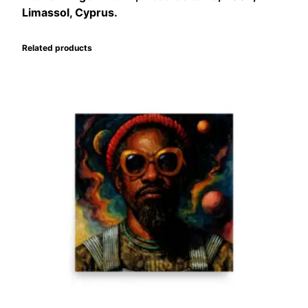
Limassol, Cyprus.
Related products