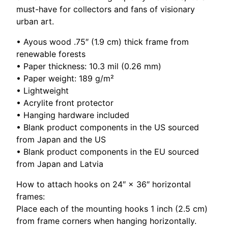
q
must-have for collectors and fans of visionary
u
urban art.
a
n
• Ayous wood .75″ (1.9 cm) thick frame from
t
renewable forests
i
• Paper thickness: 10.3 mil (0.26 mm)
t
• Paper weight: 189 g/m²
y
• Lightweight
• Acrylite front protector
• Hanging hardware included
• Blank product components in the US sourced
from Japan and the US
• Blank product components in the EU sourced
from Japan and Latvia
How to attach hooks on 24″ × 36″ horizontal
frames:
Place each of the mounting hooks 1 inch (2.5 cm)
from frame corners when hanging horizontally.