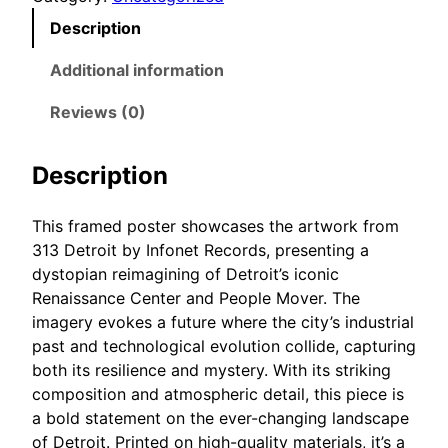
e
5
Description
t
t
r
Additional information
h
o
r
Reviews (0)
i
o
t
u
F
Description
g
r
h
a
This framed poster showcases the artwork from
m
$
313 Detroit by Infonet Records, presenting a
e
5
dystopian reimagining of Detroit’s iconic
d
8
Renaissance Center and People Mover. The
p
.
imagery evokes a future where the city’s industrial
o
past and technological evolution collide, capturing
5
s
both its resilience and mystery. With its striking
0
t
composition and atmospheric detail, this piece is
e
a bold statement on the ever-changing landscape
r
of Detroit. Printed on high-quality materials, it’s a