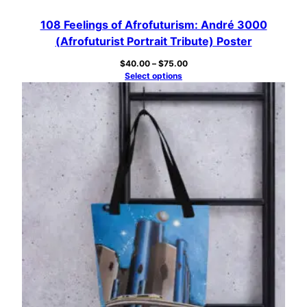
108 Feelings of Afrofuturism: André 3000
(Afrofuturist Portrait Tribute) Poster
Price
$
40.00
–
$
75.00
range:
Select options
$40.00
through
$75.00