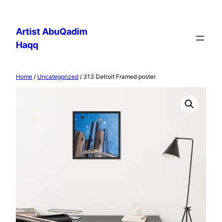
Skip
to
Artist AbuQadim
content
Haqq
Home
/
Uncategorized
/ 313 Detroit Framed poster