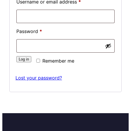
Required
Username or email address
*
Required
Password
*
Log in
Remember me
Lost your password?